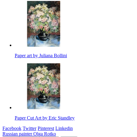
Paper art by Juliana Bollini
Paper Cut Art by Eric Standley
Facebook
Twitter
Pinterest
Linkedin
Post
Russian painter Olga Rotko