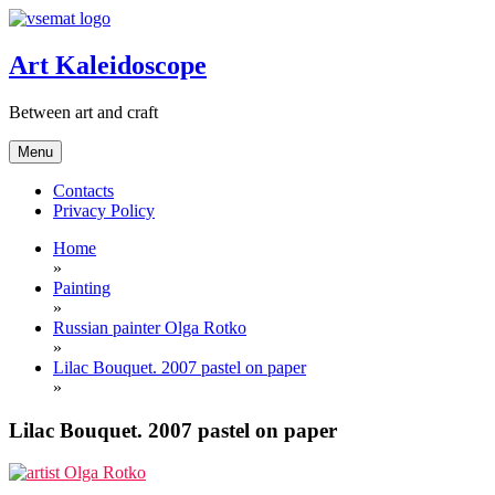
Skip
to
content
Art Kaleidoscope
Between art and craft
Menu
Contacts
Privacy Policy
Home
»
Painting
»
Russian painter Olga Rotko
»
Lilac Bouquet. 2007 pastel on paper
»
Lilac Bouquet. 2007 pastel on paper