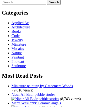
Search
navigation
for:
Categories
Applied Art
Architecture
Books
Code
Jewelry
Miniature
Mosaics
Nature
Painting
Photoart
Sculpture
Most Read Posts
Miniature painting by Gracemere Woods
(9,016 views)
Nizar Ali Badr pebble stories
(8,743 views)
Marta Wasilczyk Ceramic angels