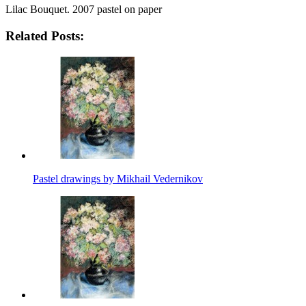
Lilac Bouquet. 2007 pastel on paper
Related Posts:
Pastel drawings by Mikhail Vedernikov