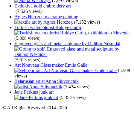
(7,997 views)
Evdokiya gold embroidery art
(7,526 views)
Agnes Herczeg macrame painting
(7,152 views)
Turkish watercolorist Rukiye Garip
(5,808 views)
Engraved glass and metal sculpture by Dalibor Nesnidal
(5,613 views)
Art Nouveau Glass maker Emile Galle
(5,508
views)
Belarusian artist Anna Silivonchik
(5,434 views)
Jane Perkins junk art
(5,354 views)
© All Rights Reserved 2014-2026