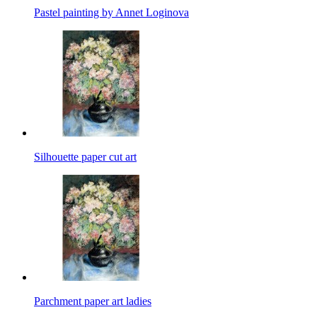
Pastel painting by Annet Loginova
Silhouette paper cut art
Parchment paper art ladies