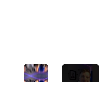
×
Now Playing
Play
Unmute
Fullscreen