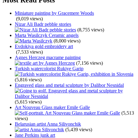
Miniature painting by Gracemere Woods
(9,019 views)
Nizar Ali Badr pebble stories
(8,755 views)
Marta Wasilczyk Ceramic angels
(8,000 views)
Evdokiya gold embroidery art
(7,533 views)
Agnes Herczeg macrame painting
(7,156 views)
Turkish watercolorist Rukiye Garip
(5,816 views)
Engraved glass and metal sculpture by Dalibor Nesnidal
(5,615 views)
Art Nouveau Glass maker Emile Galle
(5,513
views)
Belarusian artist Anna Silivonchik
(5,439 views)
Jane Perkins junk art