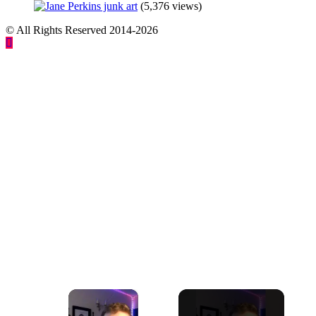
(5,376 views)
© All Rights Reserved 2014-2026
×