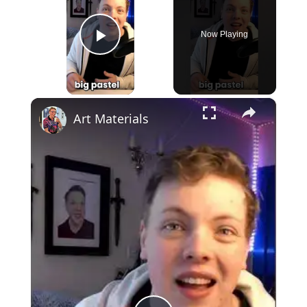
Now Playing
Play Video
×
Art Materials