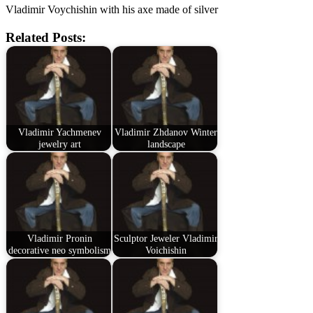
Vladimir Voychishin with his axe made of silver
Related Posts:
Vladimir Yachmenev
Vladimir Zhdanov Winter
jewelry art
landscape
Vladimir Pronin
Sculptor Jeweler Vladimir
decorative neo symbolism
Voichishin