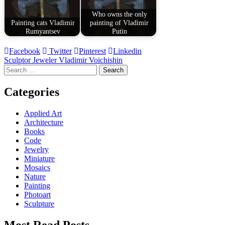
Who owns the only
Painting cats Vladimir
painting of Vladimir
Rumyantsev
Putin
Facebook
Twitter
Pinterest
Linkedin
Post
Sculptor Jeweler Vladimir Voichishin
Search
navigation
for:
Categories
Applied Art
Architecture
Books
Code
Jewelry
Miniature
Mosaics
Nature
Painting
Photoart
Sculpture
Most Read Posts