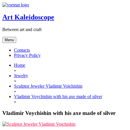
Skip
to
content
Art Kaleidoscope
Between art and craft
Menu
Contacts
Privacy Policy
Home
»
Jewelry
»
Sculptor Jeweler Vladimir Voichishin
»
Vladimir Voychishin with his axe made of silver
»
Vladimir Voychishin with his axe made of silver