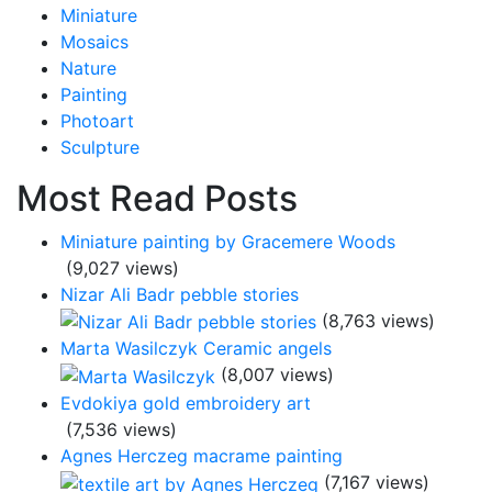
Miniature
Mosaics
Nature
Painting
Photoart
Sculpture
Most Read Posts
Miniature painting by Gracemere Woods
(9,027 views)
Nizar Ali Badr pebble stories
(8,763 views)
Marta Wasilczyk Ceramic angels
(8,007 views)
Evdokiya gold embroidery art
(7,536 views)
Agnes Herczeg macrame painting
(7,167 views)