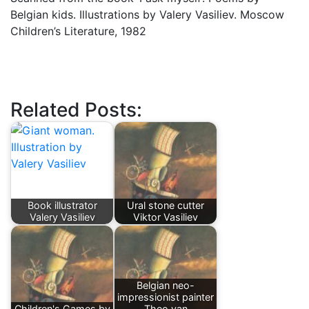
Belgian kids. Illustrations by Valery Vasiliev. Moscow
Children’s Literature, 1982
Related Posts:
Book illustrator
Ural stone cutter
Valery Vasiliev
Viktor Vasiliev
Belgian neo-
impressionist painter
Children's Games by
Theo van