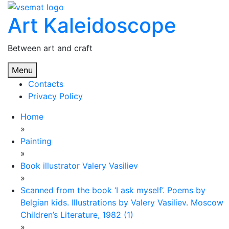
Skip
Art Kaleidoscope
to
content
Between art and craft
Menu
Contacts
Privacy Policy
Home
»
Painting
»
Book illustrator Valery Vasiliev
»
Scanned from the book ‘I ask myself’. Poems by
Belgian kids. Illustrations by Valery Vasiliev. Moscow
Children’s Literature, 1982 (1)
»