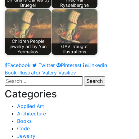
Bruegel
Rysselberghe
Children People
jewelry art by Yuri
GAV Traugot
Yermakov
illustrations
Facebook
Twitter
Pinterest
Linkedin
Post
Book illustrator Valery Vasiliev
Search
navigation
for:
Categories
Applied Art
Architecture
Books
Code
Jewelry