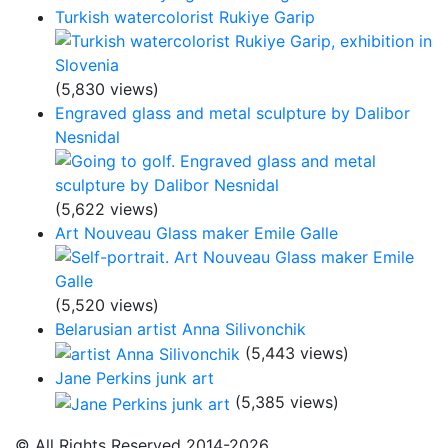
Turkish watercolorist Rukiye Garip
(5,830 views)
Engraved glass and metal sculpture by Dalibor
Nesnidal
(5,622 views)
Art Nouveau Glass maker Emile Galle
(5,520 views)
Belarusian artist Anna Silivonchik
(5,443 views)
Jane Perkins junk art
(5,385 views)
© All Rights Reserved 2014-2026