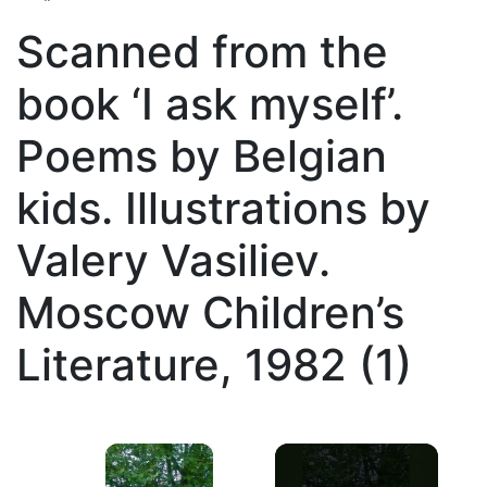
Scanned from the
book ‘I ask myself’.
Poems by Belgian
kids. Illustrations by
Valery Vasiliev.
Moscow Children’s
Literature, 1982 (1)
×