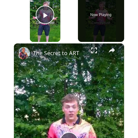
Now Playing
Play Video
×
The Secret to ART