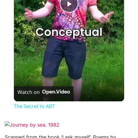
Play
Video
Watch on
The Secret to ART
Scanned from the book ‘I ask myself’. Poems by