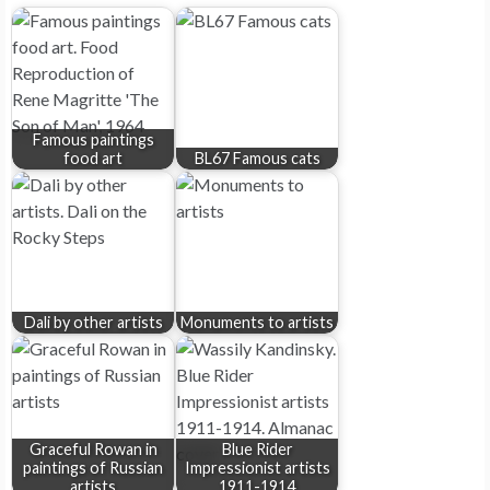
Famous paintings
food art
BL67 Famous cats
Dali by other artists
Monuments to artists
Graceful Rowan in
Blue Rider
paintings of Russian
Impressionist artists
artists
1911-1914