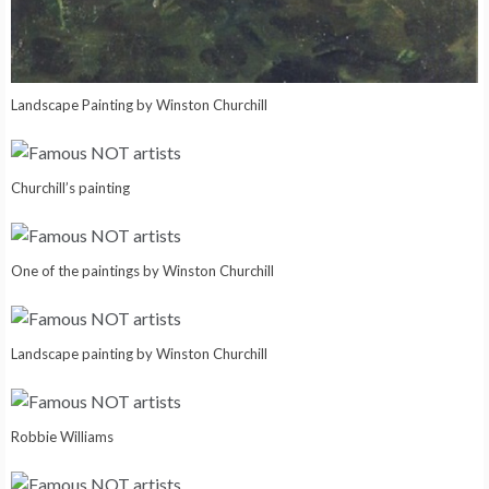
Landscape Painting by Winston Churchill
Churchill’s painting
One of the paintings by Winston Churchill
Landscape painting by Winston Churchill
Robbie Williams