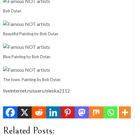
Bob Dylan
Beautiful Painting by Bob Dylan
Blue Painting by Bob Dylan
The town. Painting by Bob Dylan
liveinternet.ru/users/oleska2112
Related Posts: