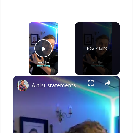
×
Now Playing
Play Video
×
Artist statements