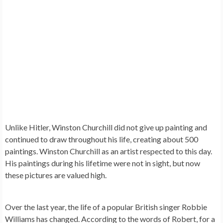
Unlike Hitler,
Winston Churchill
did not give up painting and
continued to draw throughout his life, creating about 500
paintings. Winston Churchill as an artist respected to this day.
His paintings during his lifetime were not in sight, but now
these pictures are valued high.
Over the last year, the life of a popular British singer
Robbie
Williams
has changed. According to the words of Robert, for a