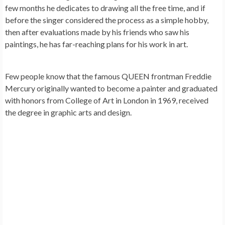
few months he dedicates to drawing all the free time, and if
before the singer considered the process as a simple hobby,
then after evaluations made by his friends who saw his
paintings, he has far-reaching plans for his work in art.
Few people know that the famous QUEEN frontman
Freddie
Mercury
originally wanted to become a painter and graduated
with honors from College of Art in London in 1969, received
the degree in graphic arts and design.