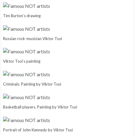
Tim Burton’s drawing
Russian rock-musician Viktor Tsoi
Viktor Tsoi’s painting
Criminals. Painting by Viktor Tsoi
Basketball players. Painting by Viktor Tsoi
Portrait of John Kennedy by Viktor Tsoi