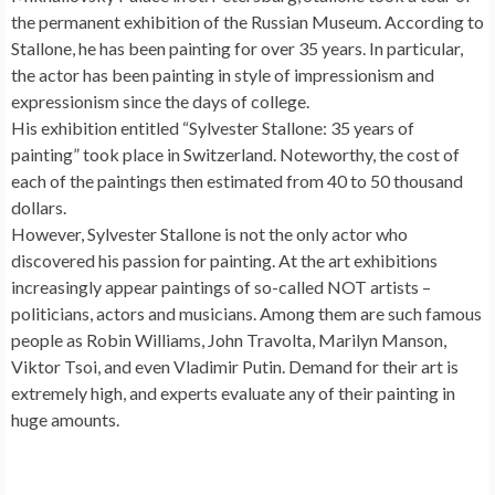
the permanent exhibition of the Russian Museum. According to
Stallone, he has been painting for over 35 years. In particular,
the actor has been painting in style of impressionism and
expressionism since the days of college.
His exhibition entitled “Sylvester Stallone: 35 years of
painting” took place in Switzerland. Noteworthy, the cost of
each of the paintings then estimated from 40 to 50 thousand
dollars.
However, Sylvester Stallone is not the only actor who
discovered his passion for painting. At the art exhibitions
increasingly appear paintings of so-called NOT artists –
politicians, actors and musicians. Among them are such famous
people as Robin Williams, John Travolta, Marilyn Manson,
Viktor Tsoi, and even Vladimir Putin. Demand for their art is
extremely high, and experts evaluate any of their painting in
huge amounts.