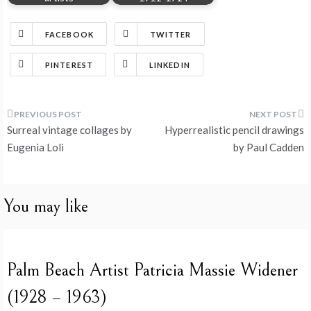
FACEBOOK
TWITTER
PINTEREST
LINKEDIN
Post
Surreal vintage collages by
Hyperrealistic pencil drawings
navigation
Eugenia Loli
by Paul Cadden
You may like
Palm Beach Artist Patricia Massie Widener
(1928 – 1963)