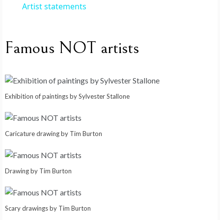
i
Artist statements
d
Famous NOT artists
e
o
Exhibition of paintings by Sylvester Stallone
Caricature drawing by Tim Burton
Drawing by Tim Burton
Scary drawings by Tim Burton