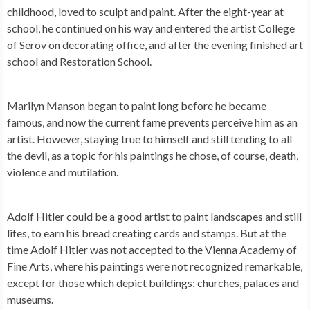
childhood, loved to sculpt and paint. After the eight-year at
school, he continued on his way and entered the artist College
of Serov on decorating office, and after the evening finished art
school and Restoration School.
Marilyn Manson
began to paint long before he became
famous, and now the current fame prevents perceive him as an
artist. However, staying true to himself and still tending to all
the devil, as a topic for his paintings he chose, of course, death,
violence and mutilation.
Adolf Hitler
could be a good artist to paint landscapes and still
lifes, to earn his bread creating cards and stamps. But at the
time Adolf Hitler was not accepted to the Vienna Academy of
Fine Arts, where his paintings were not recognized remarkable,
except for those which depict buildings: churches, palaces and
museums.