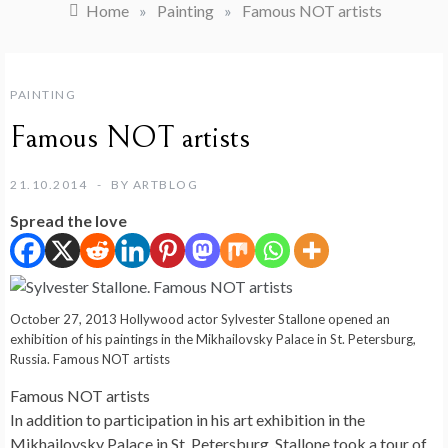
Home
»
Painting
»
Famous NOT artists
PAINTING
Famous NOT artists
21.10.2014
BY
ARTBLOG
Spread the love
October 27, 2013 Hollywood actor Sylvester Stallone opened an
exhibition of his paintings in the Mikhailovsky Palace in St. Petersburg,
Russia. Famous NOT artists
Famous NOT artists
In addition to participation in his art exhibition in the
Mikhailovsky Palace in St. Petersburg, Stallone took a tour of