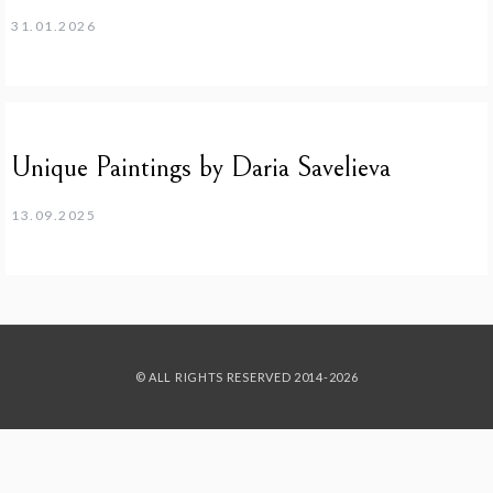
31.01.2026
Unique Paintings by Daria Savelieva
13.09.2025
© ALL RIGHTS RESERVED 2014-2026