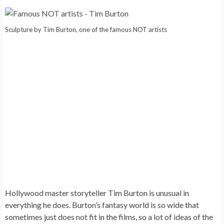
Sculpture by Tim Burton, one of the famous NOT artists
Hollywood master storyteller
Tim Burton
is unusual in
everything he does. Burton’s fantasy world is so wide that
sometimes just does not fit in the films, so a lot of ideas of the