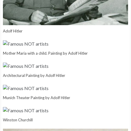
Adolf Hitler
Mother Maria with a child. Painting by Adolf Hitler
Architectural Painting by Adolf Hitler
Munich Theater Painting by Adolf Hitler
Winston Churchill