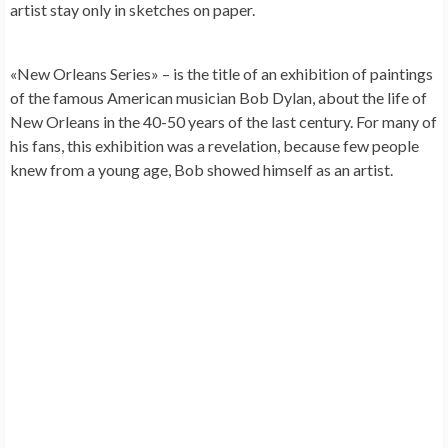
artist stay only in sketches on paper.
«New Orleans Series» – is the title of an exhibition of paintings
of the famous American musician
Bob Dylan
, about the life of
New Orleans in the 40-50 years of the last century. For many of
his fans, this exhibition was a revelation, because few people
knew from a young age, Bob showed himself as an artist.