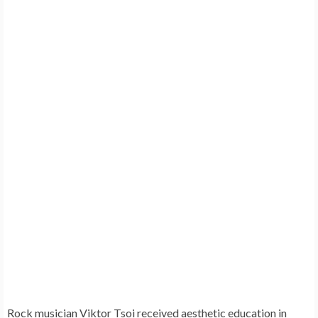
Rock musician
Viktor Tsoi
received aesthetic education in