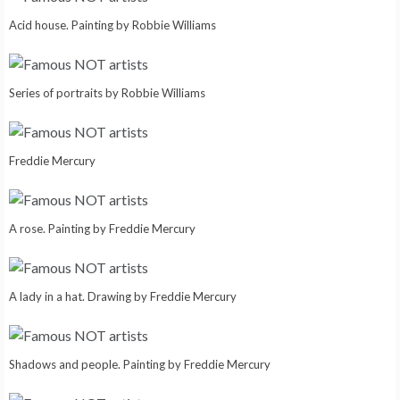
Acid house. Painting by Robbie Williams
Series of portraits by Robbie Williams
Freddie Mercury
A rose. Painting by Freddie Mercury
A lady in a hat. Drawing by Freddie Mercury
Shadows and people. Painting by Freddie Mercury