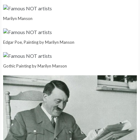
Marilyn Manson
Edgar Poe, Painting by Marilyn Manson
Gothic Painting by Marilyn Manson