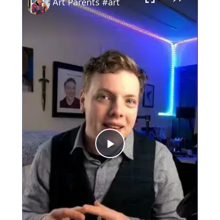
Art Parents #art
Play
Video