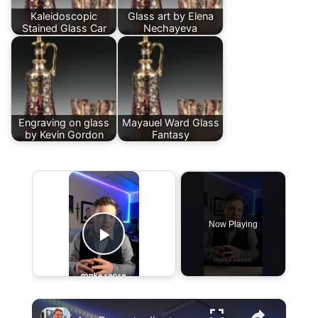
Kaleidoscopic
Glass art by Elena
Stained Glass Car
Nechayeva
Engraving on glass
Mayauel Ward Glass
by Kevin Gordon
Fantasy
×
Now Playing
Play Video
×