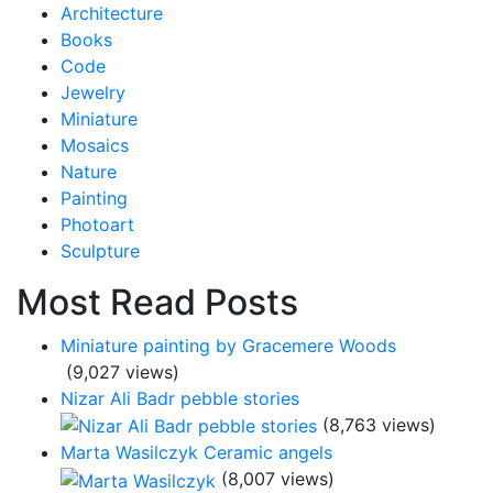
Architecture
Books
Code
Jewelry
Miniature
Mosaics
Nature
Painting
Photoart
Sculpture
Most Read Posts
Miniature painting by Gracemere Woods
(9,027 views)
Nizar Ali Badr pebble stories
(8,763 views)
Marta Wasilczyk Ceramic angels
(8,007 views)