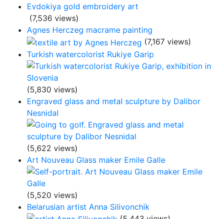
Evdokiya gold embroidery art
(7,536 views)
Agnes Herczeg macrame painting
(7,167 views)
Turkish watercolorist Rukiye Garip
(5,830 views)
Engraved glass and metal sculpture by Dalibor
Nesnidal
(5,622 views)
Art Nouveau Glass maker Emile Galle
(5,520 views)
Belarusian artist Anna Silivonchik
(5,443 views)