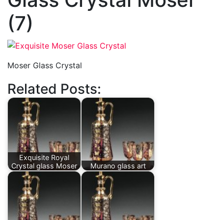
(7)
Moser Glass Crystal
Related Posts:
Exquisite Royal
Crystal glass Moser
Murano glass art