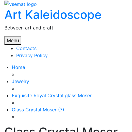
Skip
Art Kaleidoscope
to
content
Between art and craft
Menu
Contacts
Privacy Policy
Home
»
Jewelry
»
Exquisite Royal Crystal glass Moser
»
Glass Crystal Moser (7)
»
Glass Crystal Moser