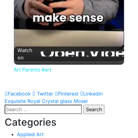
Watch
on
Art Parents #art
Facebook
Twitter
Pinterest
Linkedin
Post
Exquisite Royal Crystal glass Moser
Search
navigation
for:
Categories
Applied Art