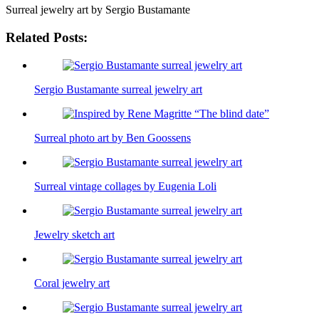
Surreal jewelry art by Sergio Bustamante
Related Posts:
Sergio Bustamante surreal jewelry art
Surreal photo art by Ben Goossens
Surreal vintage collages by Eugenia Loli
Jewelry sketch art
Coral jewelry art