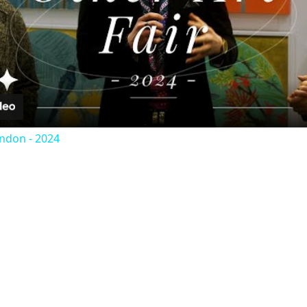
Video
ondon - 2024