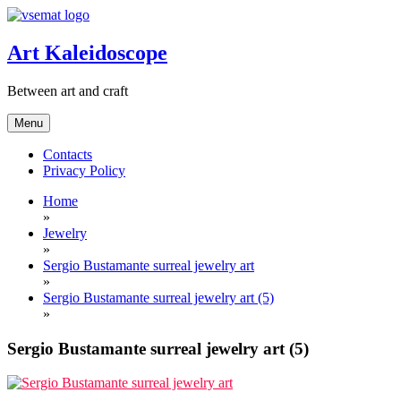
Skip
to
content
Art Kaleidoscope
Between art and craft
Menu
Contacts
Privacy Policy
Home
»
Jewelry
»
Sergio Bustamante surreal jewelry art
»
Sergio Bustamante surreal jewelry art (5)
»
Sergio Bustamante surreal jewelry art (5)