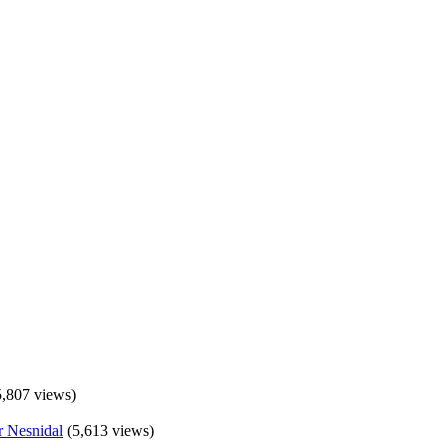
5,807 views)
(5,613 views)