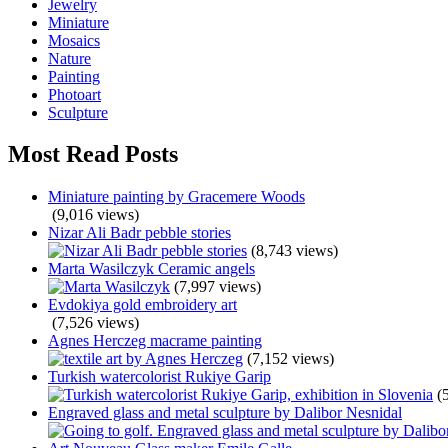
Jewelry
Miniature
Mosaics
Nature
Painting
Photoart
Sculpture
Most Read Posts
Miniature painting by Gracemere Woods
(9,016 views)
Nizar Ali Badr pebble stories
(8,743 views)
Marta Wasilczyk Ceramic angels
(7,997 views)
Evdokiya gold embroidery art
(7,526 views)
Agnes Herczeg macrame painting
(7,152 views)
Turkish watercolorist Rukiye Garip
(
Engraved glass and metal sculpture by Dalibor Nesnidal