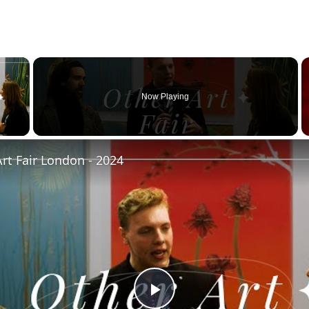
×
Now Playing
 Video
rt Fair London - 2024
Play