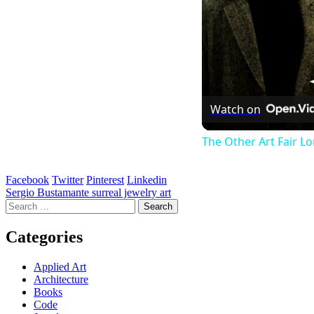
Watch on
The Other Art Fair L
Facebook
Twitter
Pinterest
Linkedin
Post
Sergio Bustamante surreal jewelry art
Search
navigation
for:
Categories
Applied Art
Architecture
Books
Code