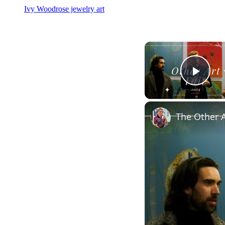
Ivy Woodrose jewelry art
Play
The Other A