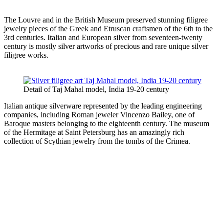
The Louvre and in the British Museum preserved stunning filigree
jewelry pieces of the Greek and Etruscan craftsmen of the 6th to the
3rd centuries. Italian and European silver from seventeen-twenty
century is mostly silver artworks of precious and rare unique silver
filigree works.
Detail of Taj Mahal model, India 19-20 century
Italian antique silverware represented by the leading engineering
companies, including Roman jeweler Vincenzo Bailey, one of
Baroque masters belonging to the eighteenth century. The museum
of the Hermitage at Saint Petersburg has an amazingly rich
collection of Scythian jewelry from the tombs of the Crimea.