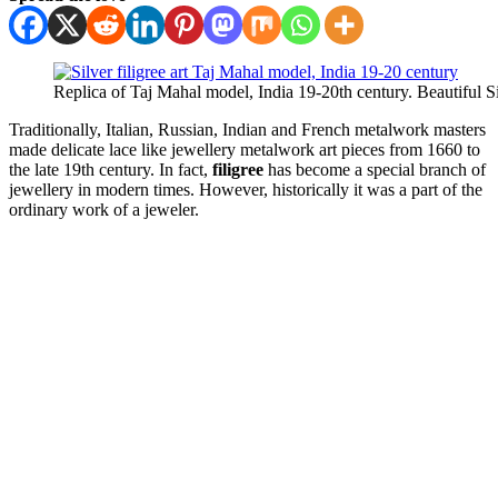
Replica of Taj Mahal model, India 19-20th century. Beautiful Sil
Traditionally, Italian, Russian, Indian and French metalwork masters
made delicate lace like jewellery metalwork art pieces from 1660 to
the late 19th century. In fact,
filigree
has become a special branch of
jewellery in modern times. However, historically it was a part of the
ordinary work of a jeweler.