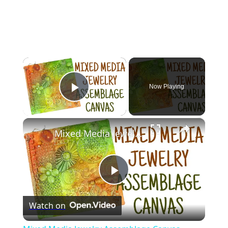
×
Now Playing
Play Video
×
Mixed Media Jewelry Assemblage Canvas
Play
Watch on
Video