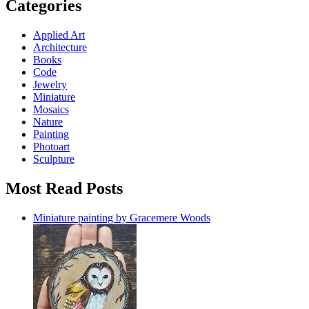
Categories
Applied Art
Architecture
Books
Code
Jewelry
Miniature
Mosaics
Nature
Painting
Photoart
Sculpture
Most Read Posts
Miniature painting by Gracemere Woods