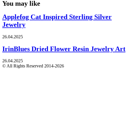
You may like
Applefog Cat Inspired Sterling Silver
Jewelry
26.04.2025
IrinBlues Dried Flower Resin Jewelry Art
26.04.2025
© All Rights Reserved 2014-2026