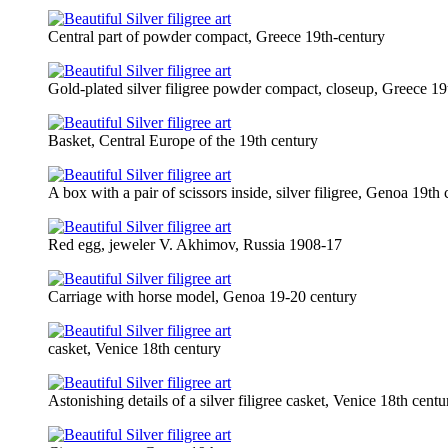
Central part of powder compact, Greece 19th-century
Gold-plated silver filigree powder compact, closeup, Greece 19
Basket, Central Europe of the 19th century
A box with a pair of scissors inside, silver filigree, Genoa 19th
Red egg, jeweler V. Akhimov, Russia 1908-17
Carriage with horse model, Genoa 19-20 century
casket, Venice 18th century
Astonishing details of a silver filigree casket, Venice 18th centu