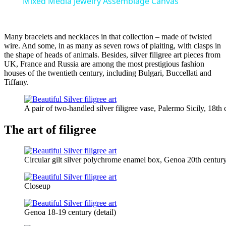
Mixed Media Jewelry Assemblage Canvas
Many bracelets and necklaces in that collection – made of twisted
wire. And some, in as many as seven rows of plaiting, with clasps in
the shape of heads of animals. Besides, silver filigree art pieces from
UK, France and Russia are among the most prestigious fashion
houses of the twentieth century, including Bulgari, Buccellati and
Tiffany.
A pair of two-handled silver filigree vase, Palermo Sicily, 18th 
The art of filigree
Circular gilt silver polychrome enamel box, Genoa 20th centur
Closeup
Genoa 18-19 century (detail)