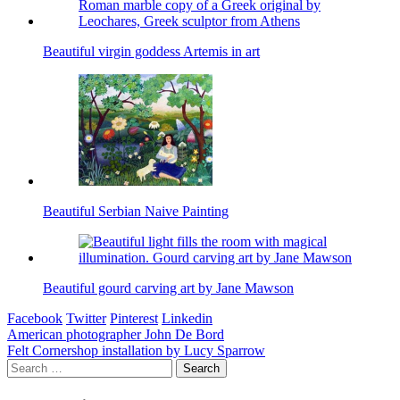
Beautiful virgin goddess Artemis in art
Beautiful Serbian Naive Painting
Beautiful gourd carving art by Jane Mawson
Facebook
Twitter
Pinterest
Linkedin
Post
American photographer John De Bord
Felt Cornershop installation by Lucy Sparrow
navigation
Search
for: