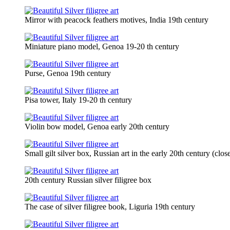
Mirror with peacock feathers motives, India 19th century
Miniature piano model, Genoa 19-20 th century
Purse, Genoa 19th century
Pisa tower, Italy 19-20 th century
Violin bow model, Genoa early 20th century
Small gilt silver box, Russian art in the early 20th century (clos
20th century Russian silver filigree box
The case of silver filigree book, Liguria 19th century