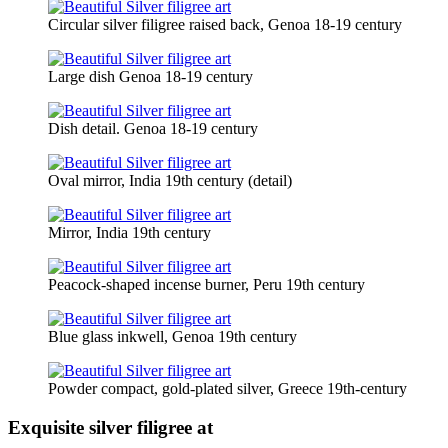
Circular silver filigree raised back, Genoa 18-19 century
Large dish Genoa 18-19 century
Dish detail. Genoa 18-19 century
Oval mirror, India 19th century (detail)
Mirror, India 19th century
Peacock-shaped incense burner, Peru 19th century
Blue glass inkwell, Genoa 19th century
Powder compact, gold-plated silver, Greece 19th-century
Exquisite silver filigree at