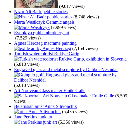
(9,017 views)
Nizar Ali Badr pebble stories
(8,748 views)
Marta Wasilczyk Ceramic angels
(7,999 views)
Evdokiya gold embroidery art
(7,529 views)
Agnes Herczeg macrame painting
(7,154 views)
Turkish watercolorist Rukiye Garip
(5,810 views)
Engraved glass and metal sculpture by Dalibor Nesnidal
(5,613 views)
Art Nouveau Glass maker Emile Galle
(5,509
views)
Belarusian artist Anna Silivonchik
(5,435 views)
Jane Perkins junk art
(5,356 views)