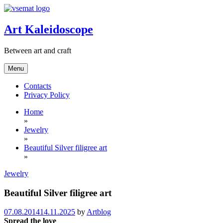
Skip
to
content
Art Kaleidoscope
Between art and craft
Menu
Contacts
Privacy Policy
Home
»
Jewelry
»
Beautiful Silver filigree art
»
Jewelry
Beautiful Silver filigree art
07.08.2014
14.11.2025
by
Artblog
Spread the love