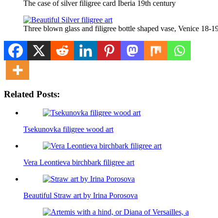
The case of silver filigree card Iberia 19th century
Three blown glass and filigree bottle shaped vase, Venice 18-1
Related Posts:
Tsekunovka filigree wood art
Vera Leontieva birchbark filigree art
Beautiful Straw art by Irina Porosova