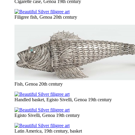
Cigarette case, Genoa 19th century
Filigree fish, Genoa 20th century
Fish, Genoa 20th century
Handled basket, Egisto Sivelli, Genoa 19th century
Egisto Sivelli, Genoa 19th century
Latin America, 19th century, basket